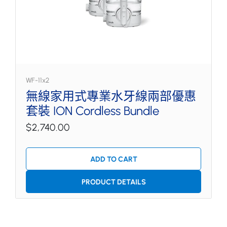
WF-11x2
無線家用式專業水牙線兩部優惠
套裝 ION Cordless Bundle
$2,740.00
ADD TO CART
PRODUCT DETAILS