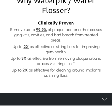
Why Waterpik / Water
Flosser?
Clinically Proven
Remove up to
99.9%
of plaque bacteria that causes
gingivitis, cavities, and bad breath from treated
areas.
Up to
2X
as effective as string floss for improving
gum health.
Up to
3X
as effective from removing plaque around
braces vs string floss*.
Up to
2X
as effective for cleaning around implants
cs string floss.
產品種類