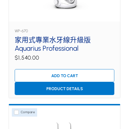
WP-670
家用式專業水牙線升級版
Aquarius Professional
$1,540.00
ADD TO CART
PRODUCT DETAILS
Compare