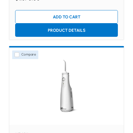
ADD TO CART
PRODUCT DETAILS
Compare