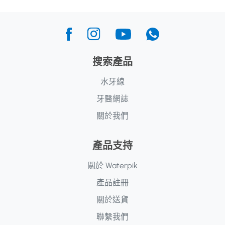
搜索產品
水牙線
牙醫網誌
關於我們
產品支持
關於 Waterpik
產品註冊
關於送貨
聯繫我們