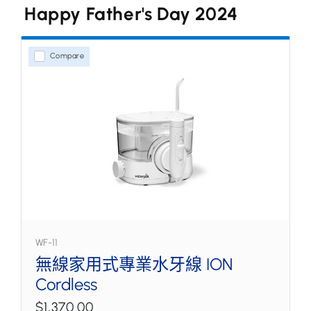
Happy Father's Day 2024
水牙線
家用式型號
Compare
無線型號
噴嘴和配件
WF-11
無線家用式專業水牙線 ION
Cordless
$1,370.00