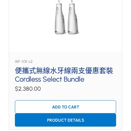
WF-10K x2
便攜式無線水牙線兩支優惠套裝
Cordless Select Bundle
$2,380.00
ADD TO CART
PRODUCT DETAILS