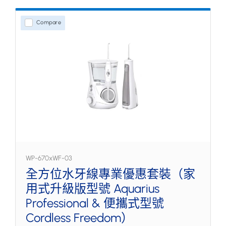
Compare
WP-670xWF-03
全方位水牙線專業優惠套裝（家
用式升級版型號 Aquarius
Professional & 便攜式型號
Cordless Freedom）