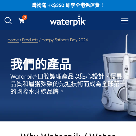
購物滿 HK$350 即享全港免運費！
0
Home
/
Products
/ Happy Father's Day 2024
我們的產品
Waterpik®口腔護理產品以貼心設計、優異
品質和屢獲殊榮的先進技術而成為全球第一
的國際水牙線品牌。