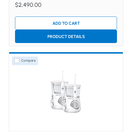
$2,490.00
ADD TO CART
PRODUCT DETAILS
Compare