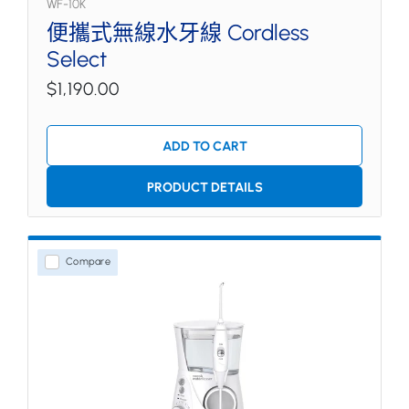
WF-10K
便攜式無線水牙線 Cordless
Select
$1,190.00
ADD TO CART
PRODUCT DETAILS
Compare