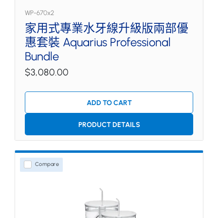
WP-670x2
家用式專業水牙線升級版兩部優
惠套裝 Aquarius Professional
Bundle
$3,080.00
ADD TO CART
PRODUCT DETAILS
Compare