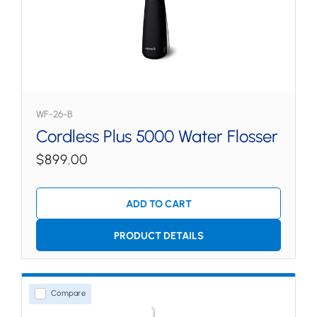
WF-26-B
Cordless Plus 5000 Water Flosser
$899.00
ADD TO CART
PRODUCT DETAILS
Compare