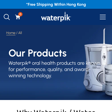
*Free
Shipping Within Hong Kong
0
Home
/ All
Our Products
Waterpik® oral health products are known
for performance, quality, and award-
winning technology.