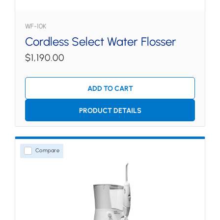
WF-10K
Cordless Select Water Flosser
$1,190.00
ADD TO CART
PRODUCT DETAILS
Compare