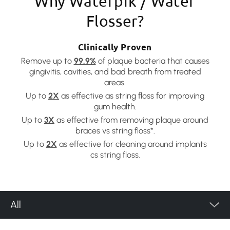
Why Waterpik / Water
Flosser?
Clinically Proven
Remove up to
99.9%
of plaque bacteria that causes
gingivitis, cavities, and bad breath from treated
areas.
Up to
2X
as effective as string floss for improving
gum health.
Up to
3X
as effective from removing plaque around
braces vs string floss*.
Up to
2X
as effective for cleaning around implants
cs string floss.
All
Product Category