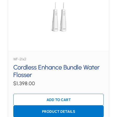
WF-21x2
Cordless Enhance Bundle Water
Flosser
$1,398.00
ADD TO CART
PRODUCT DETAILS