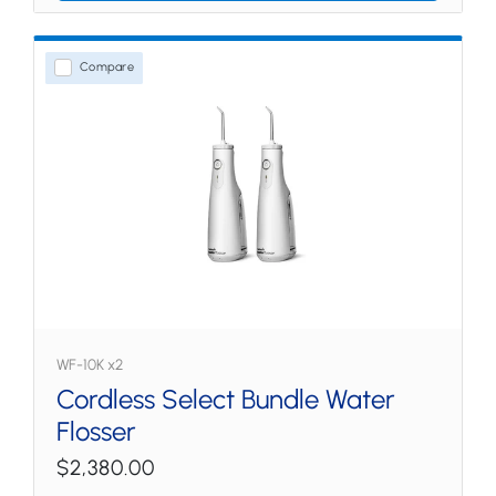
Compare
WF-10K x2
Cordless Select Bundle Water
Flosser
$2,380.00