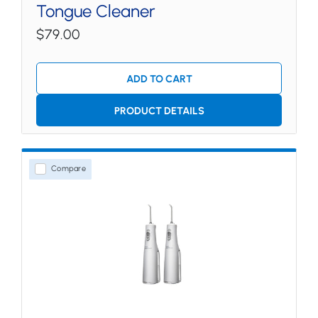
Tongue Cleaner
$79.00
ADD TO CART
PRODUCT DETAILS
Compare