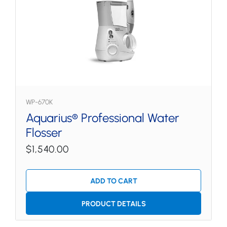
WP-670K
Aquarius® Professional Water
Flosser
$1,540.00
ADD TO CART
PRODUCT DETAILS