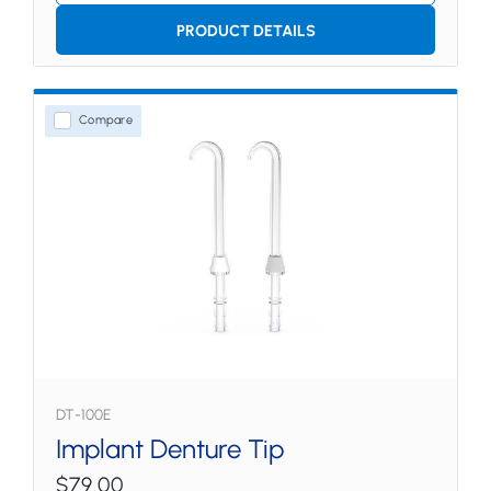
PRODUCT DETAILS
Compare
DT-100E
Implant Denture Tip
$79.00