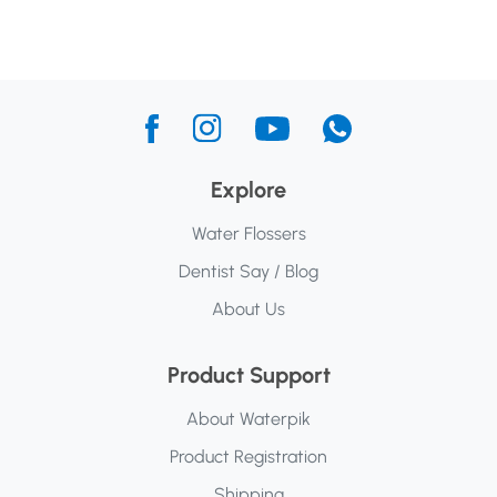
Explore
Water Flossers
Dentist Say / Blog
About Us
Product Support
About Waterpik
Product Registration
Shipping