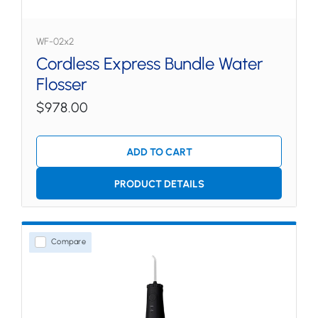
WF-02x2
Cordless Express Bundle Water
Flosser
$978.00
ADD TO CART
PRODUCT DETAILS
Compare