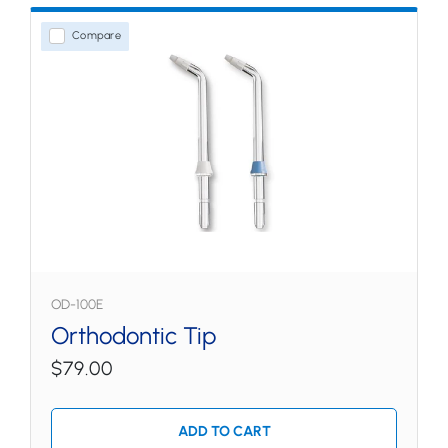
Compare
OD-100E
Orthodontic Tip
$79.00
ADD TO CART