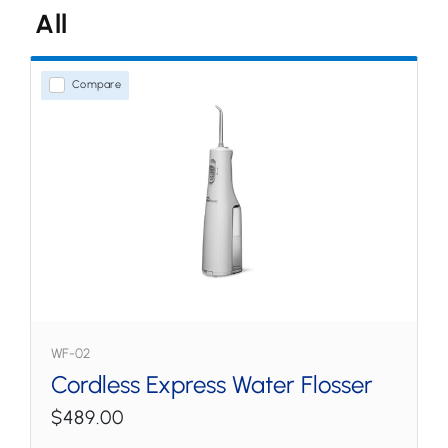
All
Water Flossers
Countertop
Compare
Cordless
Tips & Accessories
WF-02
Cordless Express Water Flosser
$489.00