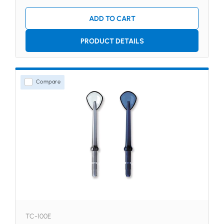
ADD TO CART
PRODUCT DETAILS
Compare
TC-100E