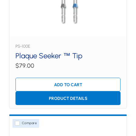
PS-100E
Plaque Seeker ™ Tip
$79.00
ADD TO CART
PRODUCT DETAILS
Compare