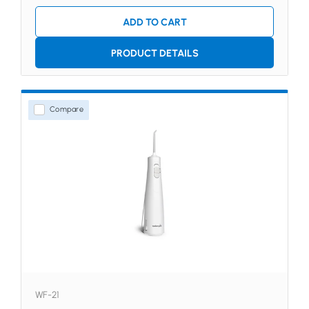
ADD TO CART
PRODUCT DETAILS
Compare
WF-21