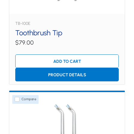
TB-100E
Toothbrush Tip
$79.00
ADD TO CART
PRODUCT DETAILS
Compare