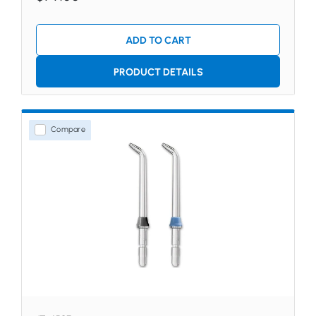
ADD TO CART
PRODUCT DETAILS
Compare