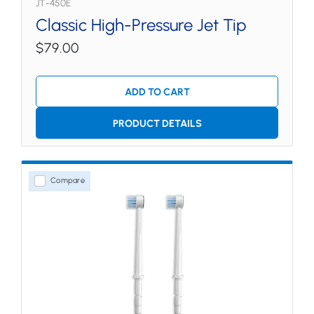
JT-450E
Classic High-Pressure Jet Tip
$79.00
ADD TO CART
PRODUCT DETAILS
Compare