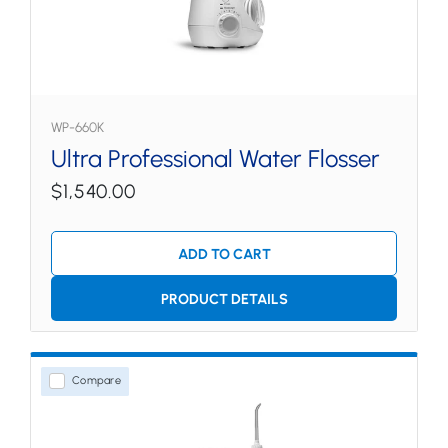
WP-660K
Ultra Professional Water Flosser
$1,540.00
ADD TO CART
PRODUCT DETAILS
Compare