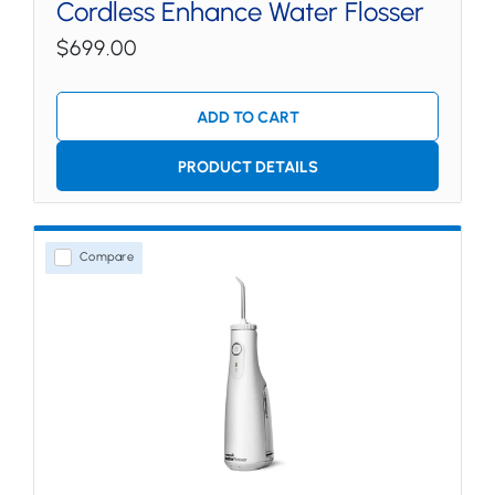
Cordless Enhance Water Flosser
$699.00
ADD TO CART
PRODUCT DETAILS
Compare