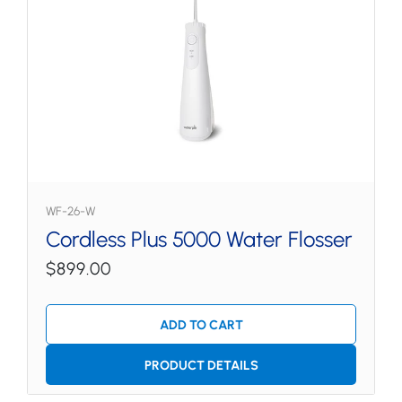
WF-26-W
Cordless Plus 5000 Water Flosser
$899.00
ADD TO CART
PRODUCT DETAILS