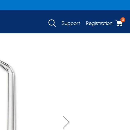
0
Support
Registration
SHOP NOW