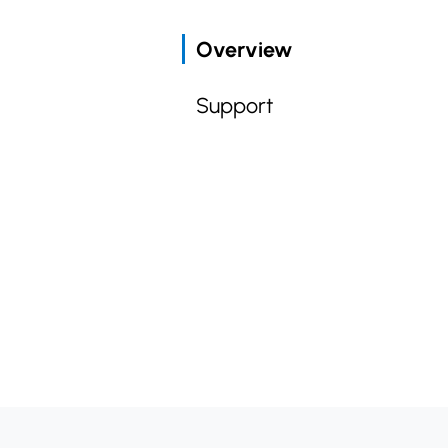
Overview
Support