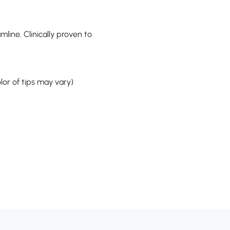
ine. Clinically proven to
or of tips may vary)