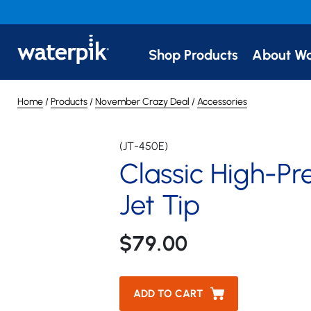
Classic High-Pressure J
Shop Products
About Wa
(JT-450E)
Home
/
Products
/
November Crazy Deal
/
Accessories
(JT-450E)
Classic High-Pr
Jet Tip
$79.00
ADD TO CART