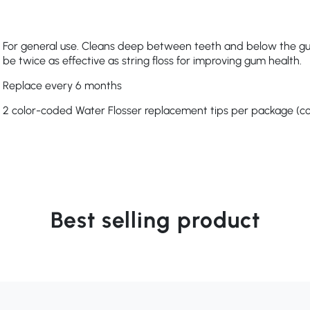
For general use. Cleans deep between teeth and below the guml
be twice as effective as string floss for improving gum health.
Replace every 6 months
2 color-coded Water Flosser replacement tips per package (col
Best selling product