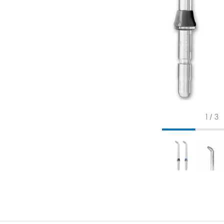
1 / 3