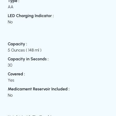
Type :
AA
LED Charging Indicator :
No
Capacity :
5 Ounces ( 148 ml )
Capacity in Seconds :
30
Covered :
Yes
Medicament Reservoir Included :
No