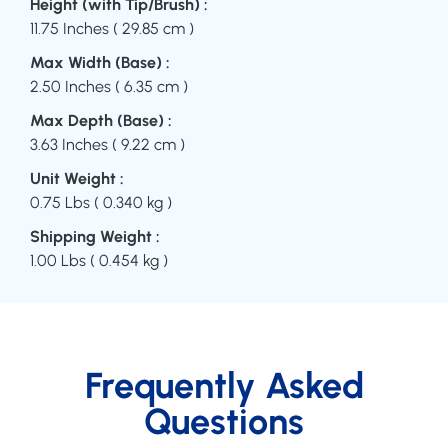
Height (with Tip/Brush) :
11.75 Inches ( 29.85 cm )
Max Width (Base) :
2.50 Inches ( 6.35 cm )
Max Depth (Base) :
3.63 Inches ( 9.22 cm )
Unit Weight :
0.75 Lbs ( 0.340 kg )
Shipping Weight :
1.00 Lbs ( 0.454 kg )
Frequently Asked
Questions