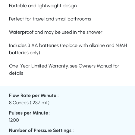
Portable and lightweight design
Perfect for travel and small bathrooms
Waterproof and may be used in the shower
Includes 3 AA batteries (replace with alkaline and NiMH
batteries only)
One-Year Limited Warranty, see Owners Manual for
details
Flow Rate per Minute :
8 Ounces ( 237 ml )
Pulses per Minute :
1200
Number of Pressure Settings :