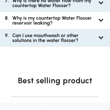
Why is there no water flow from my
countertop Water Flosser?
Why is my countertop Water Flosser
reservoir leaking?
Can I use mouthwash or other
solutions in the water flosser?
Best selling product