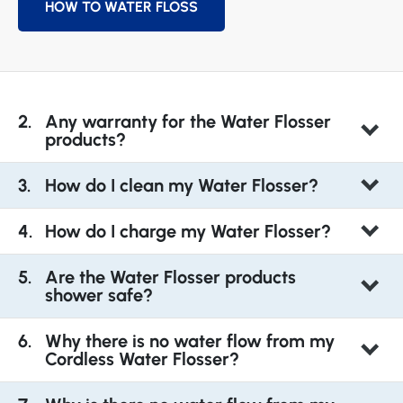
HOW TO WATER FLOSS
Any warranty for the Water Flosser
products?
How do I clean my Water Flosser?
How do I charge my Water Flosser?
Are the Water Flosser products
shower safe?
Why there is no water flow from my
Cordless Water Flosser?