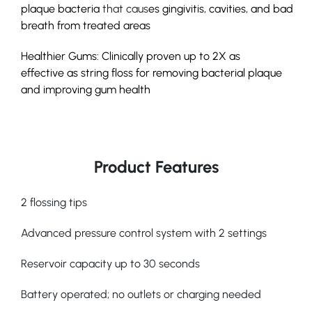
plaque bacteria
that caus
es
gingivitis
, cavities, and bad
breath from treated areas
Healthier Gums: Clinically proven up to
2X as
effective
as string floss for removing bacterial plaque
and improving gum health
Product Features
2 flossing tips
Advanced pressure control system with 2 settings
Reservoir capacity up to 30 seconds
Battery operated; no outlets or charging needed