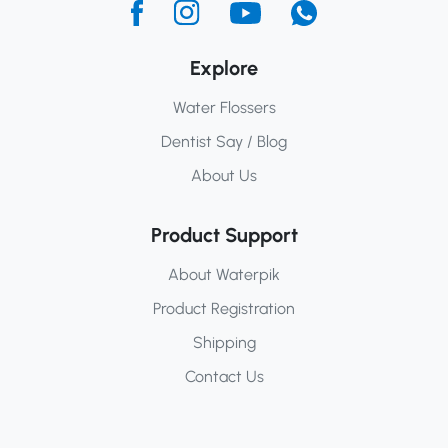
Explore
Water Flossers
Dentist Say / Blog
About Us
Product Support
About Waterpik
Product Registration
Shipping
Contact Us