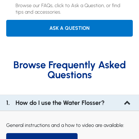
Browse our FAQs, click to Ask a Question, or find
tips and accessories.
ASK A QUESTION
Browse Frequently Asked
Questions
How do I use the Water Flosser?
General instructions and a how to video are available: