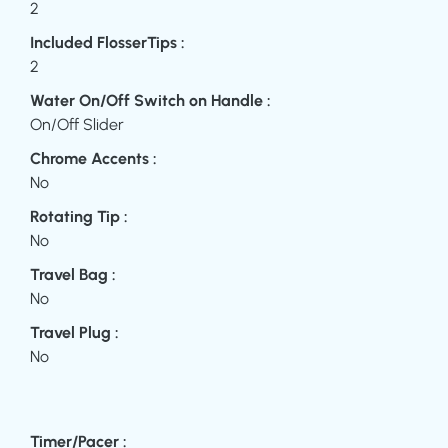
2
Included FlosserTips :
2
Water On/Off Switch on Handle :
On/Off Slider
Chrome Accents :
No
Rotating Tip :
No
Travel Bag :
No
Travel Plug :
No
Timer/Pacer :