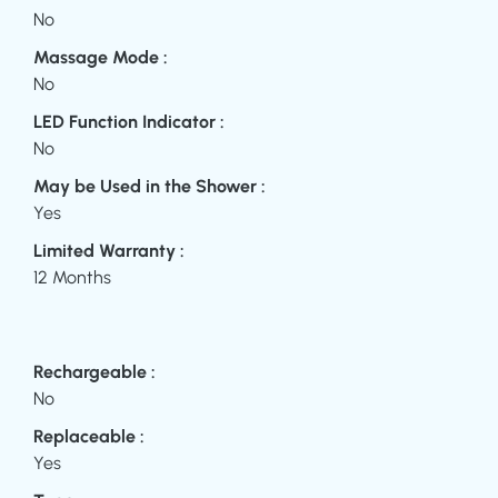
No
Massage Mode :
No
LED Function Indicator :
No
May be Used in the Shower :
Yes
Limited Warranty :
12 Months
Rechargeable :
No
Replaceable :
Yes