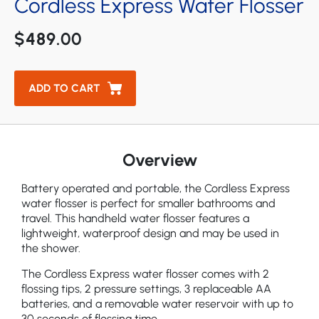
Cordless Express Water Flosser
Aquarius Professional Bundle Water Flosser
$489.00
ADD TO CART
Overview
Battery operated and portable, the Cordless Express
water flosser is perfect for smaller bathrooms and
travel. This handheld water flosser features a
lightweight, waterproof design and may be used in
the shower.
The Cordless Express water flosser comes with 2
flossing tips, 2 pressure settings, 3 replaceable AA
batteries, and a removable water reservoir with up to
30 seconds of flossing time.