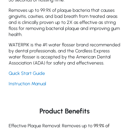
Removes up to 99.9% of plaque bacteria that causes
gingivitis, cavities, and bad breath from treated areas
and is clinically proven up to 2X as effective as string
floss for removing bacterial plaque and improving gum
health.
WATERPIK is the #1 water flosser brand recommended
by dental professionals, and the Cordless Express
water flosser is accepted by the American Dental
Association (ADA) for safety and effectiveness.
Quick Start Guide
Instruction Manual
Product Benefits
Effective Plaque Removal: Removes up to
99.9% of