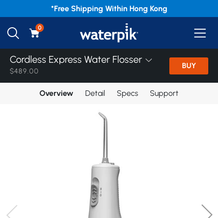
*Free
Shipping Within Hong Kong
0
Cordless Express Water Flosser
BUY
$489.00
Overview
Detail
Specs
Support
Home
/
Products
/
World Smile Day
/
Cordless
Cordless Express Water Flosser
Cordless Express Water Flosser
Cordless Enhance Water Flosser
Cordless Plus 5000 Water Flosser