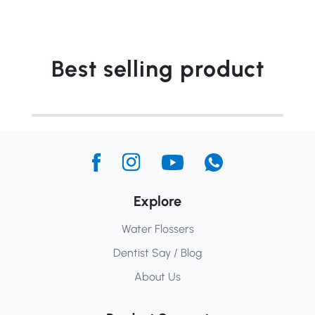
Best selling product
Explore
Water Flossers
Dentist Say / Blog
About Us