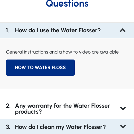
Questions
How do I use the Water Flosser?
General instructions and a how to video are available:
HOW TO WATER FLOSS
Any warranty for the Water Flosser
products?
How do I clean my Water Flosser?