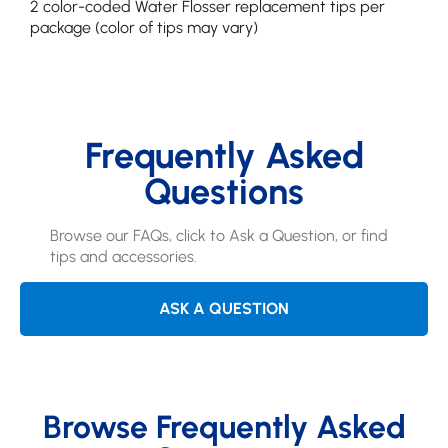
2 color-coded Water Flosser replacement tips per
package (color of tips may vary)
Frequently Asked
Questions
Browse our FAQs, click to Ask a Question, or find
tips and accessories.
ASK A QUESTION
Browse Frequently Asked