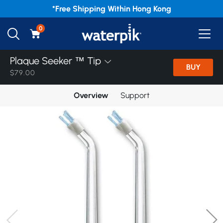
*Free
Shipping Within Hong Kong
0
Plaque Seeker ™ Tip
BUY
$79.00
Overview
Support
Home
/
Products
/
November Crazy Deal
/
Accessories
Plaque Seeker ™ Tip
Implant Denture Tip
Orthodontic Tip
Pik Pocket ™ Tip