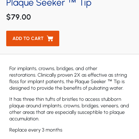
Plaque Seeker ™ Tip
Cordless Enhance Bundle Water Flosser
Aquarius Professional Countertop Water Flosser
$79.00
Ultra Professional Water Flosser
ADD TO CART
Cordless Select Bundle Water Flosser
Professional Set Water Flosser
Starter Pack Water Flosser
For implants, crowns, bridges, and other
restorations. Clinically proven 2X as effective as string
ION Cordless Bundle Water Flosser
floss for implant patients, the Plaque Seeker ™ Tip is
designed to provide the benefits of pulsating water.
Aquarius Professional Bundle Water Flosser
It has three thin tufts of bristles to access stubborn
plaque around implants, crowns, bridges, veneers, and
other areas that are especially susceptible to plaque
accumulation.
Replace every 3 months