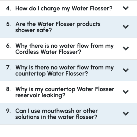
How do I charge my Water Flosser?
Are the Water Flosser products
shower safe?
Why there is no water flow from my
Cordless Water Flosser?
Why is there no water flow from my
countertop Water Flosser?
Why is my countertop Water Flosser
reservoir leaking?
Can I use mouthwash or other
solutions in the water flosser?