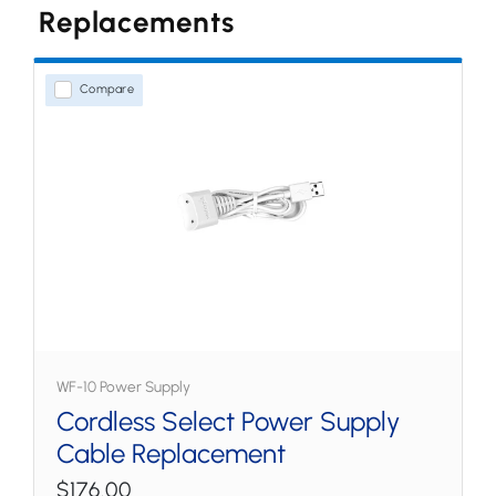
Replacements
水牙線
家用式型號
Compare
無線型號
噴嘴和配件
WF-10 Power Supply
Cordless Select Power Supply
Cable Replacement
$176.00