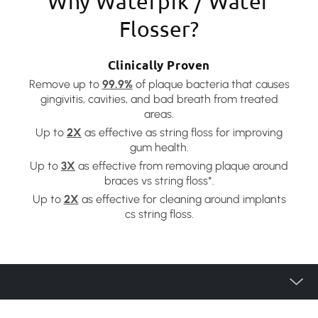
Why Waterpik / Water
Flosser?
Clinically Proven
Remove up to
99.9%
of plaque bacteria that causes
gingivitis, cavities, and bad breath from treated
areas.
Up to
2X
as effective as string floss for improving
gum health.
Up to
3X
as effective from removing plaque around
braces vs string floss*.
Up to
2X
as effective for cleaning around implants
cs string floss.
產品種類