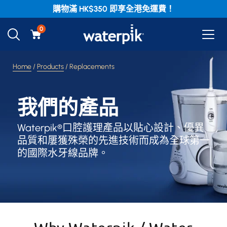
購物滿 HK$350 即享全港免運費！
0
Home
/
Products
/ Replacements
我們的產品
Waterpik®口腔護理產品以貼心設計、優異
品質和屢獲殊榮的先進技術而成為全球第一
的國際水牙線品牌。