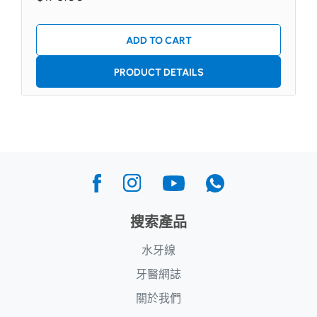
ADD TO CART
PRODUCT DETAILS
搜索產品
水牙線
牙醫網誌
關於我們