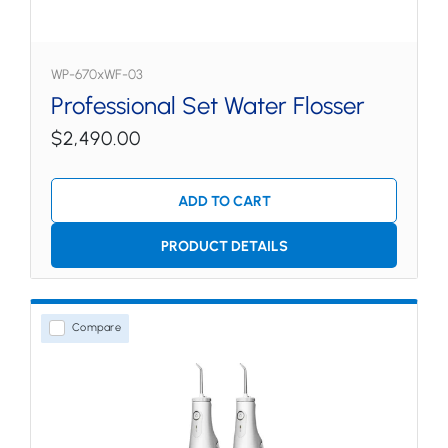
WP-670xWF-03
Professional Set Water Flosser
$2,490.00
ADD TO CART
PRODUCT DETAILS
Compare