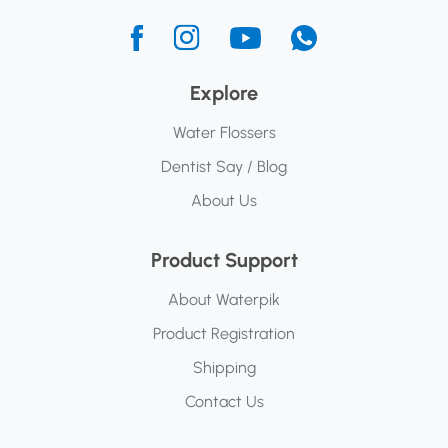
Explore
Water Flossers
Dentist Say / Blog
About Us
Product Support
About Waterpik
Product Registration
Shipping
Contact Us