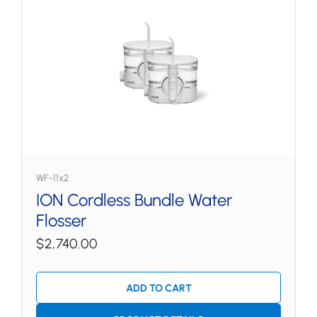
WF-11x2
ION Cordless Bundle Water
Flosser
$2,740.00
ADD TO CART