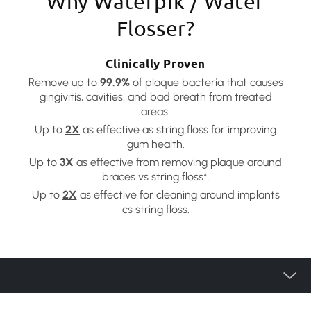
Why Waterpik / Water
Flosser?
Clinically Proven
Remove up to
99.9%
of plaque bacteria that causes
gingivitis, cavities, and bad breath from treated
areas.
Up to
2X
as effective as string floss for improving
gum health.
Up to
3X
as effective from removing plaque around
braces vs string floss*.
Up to
2X
as effective for cleaning around implants
cs string floss.
Product Category