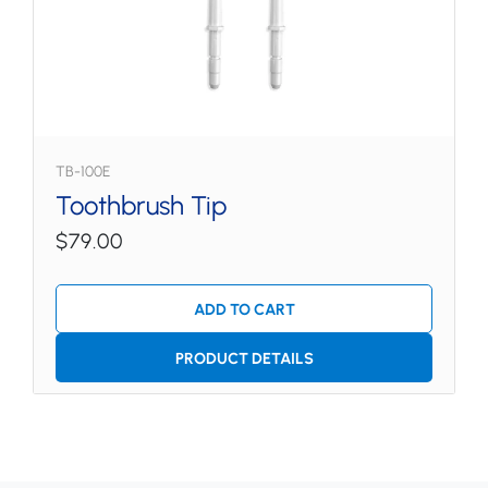
TB-100E
Toothbrush Tip
$79.00
ADD TO CART
PRODUCT DETAILS