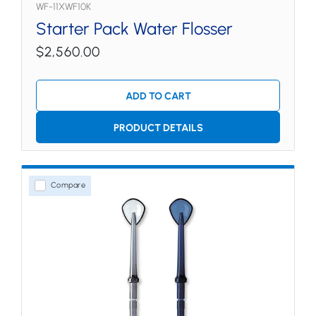
WF-11XWF10K
Starter Pack Water Flosser
$2,560.00
ADD TO CART
PRODUCT DETAILS
Compare