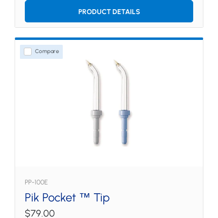
PRODUCT DETAILS
Compare
PP-100E
Pik Pocket ™ Tip
$79.00