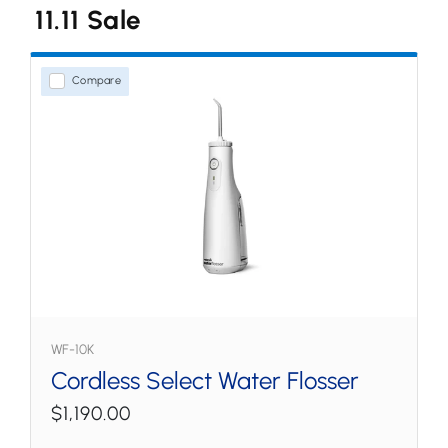
11.11 Sale
Water Flossers
Countertop
Compare
Cordless
Tips & Accessories
WF-10K
Cordless Select Water Flosser
$1,190.00