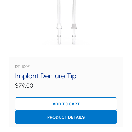
DT-100E
Implant Denture Tip
$79.00
ADD TO CART
PRODUCT DETAILS