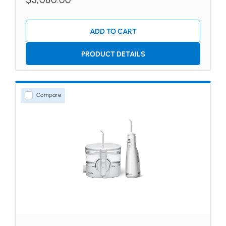
ADD TO CART
PRODUCT DETAILS
Compare