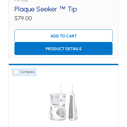
PS-100E
Plaque Seeker ™ Tip
$79.00
ADD TO CART
PRODUCT DETAILS
Compare