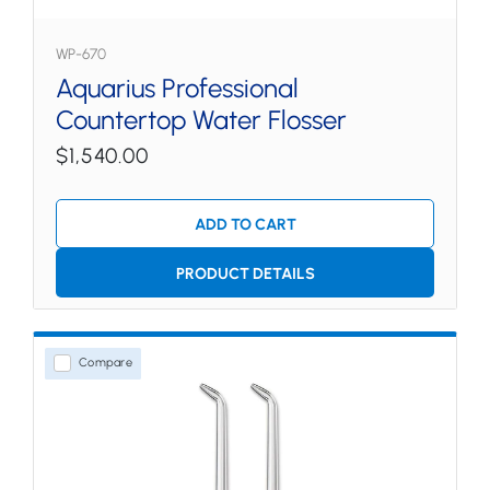
WP-670
Aquarius Professional
Countertop Water Flosser
$1,540.00
ADD TO CART
PRODUCT DETAILS
Compare