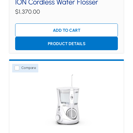
ION Cordless Water Flosser
$1,370.00
ADD TO CART
PRODUCT DETAILS
Compare