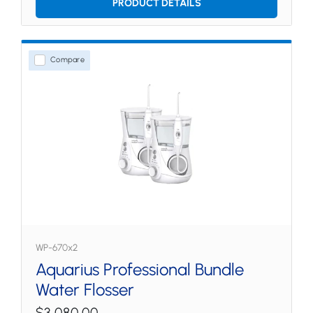
PRODUCT DETAILS
Compare
WP-670x2
Aquarius Professional Bundle
Water Flosser
$3,080.00