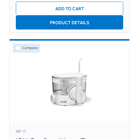
ADD TO CART
PRODUCT DETAILS
Compare
WF-11