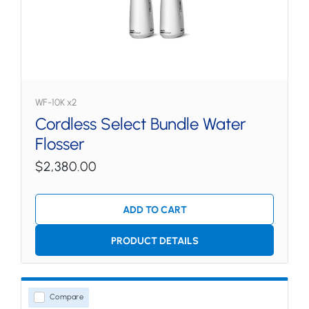
WF-10K x2
Cordless Select Bundle Water
Flosser
$2,380.00
ADD TO CART
PRODUCT DETAILS
Compare