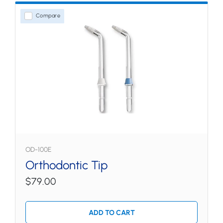
Compare
OD-100E
Orthodontic Tip
$79.00
ADD TO CART