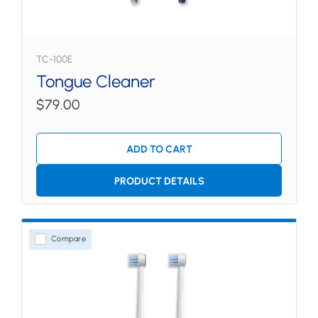
TC-100E
Tongue Cleaner
$79.00
ADD TO CART
PRODUCT DETAILS
Compare