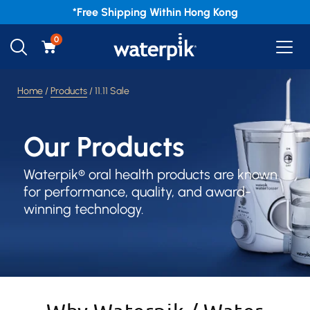
*Free
Shipping Within Hong Kong
0
Home
/
Products
/ 11.11 Sale
Our Products
Waterpik® oral health products are known
for performance, quality, and award-
winning technology.