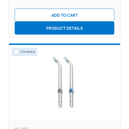
ADD TO CART
PRODUCT DETAILS
Compare