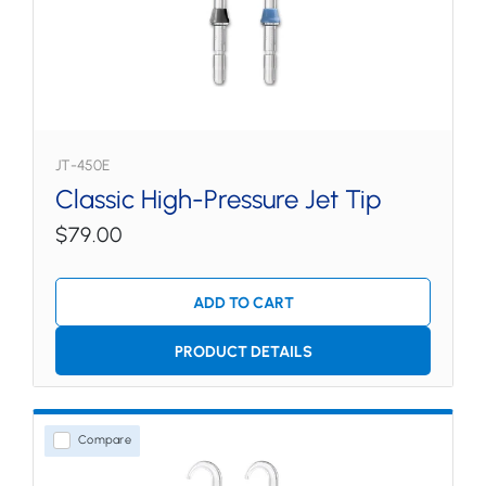
JT-450E
Classic High-Pressure Jet Tip
$79.00
ADD TO CART
PRODUCT DETAILS
Compare