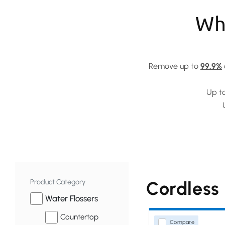
Why
Remove up to
99.9%
Up t
Product Category
Cordless
Water Flossers
Countertop
Compare