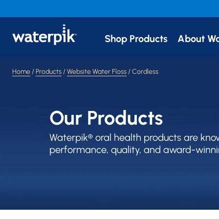
Shop Products
About Wa
Home
/
Products
/
Website Water Floss
/ Cordless
Our Products
Waterpik® oral health products are kno
performance, quality, and award-winni