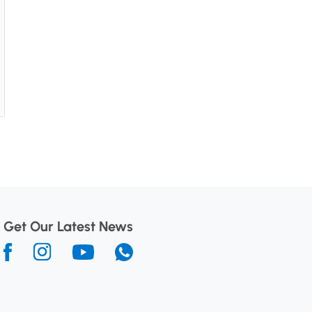
Get Our Latest News