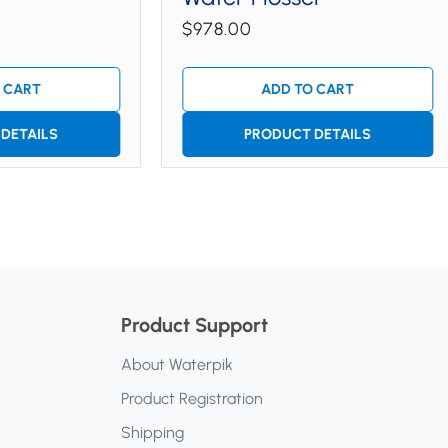
$978.00
 CART
ADD TO CART
DETAILS
PRODUCT DETAILS
Product Support
About Waterpik
Product Registration
Shipping