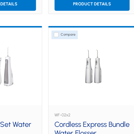
DETAILS
PRODUCT DETAILS
Compare
WF-02x2
 Set Water
Cordless Express Bundle
Water Flosser