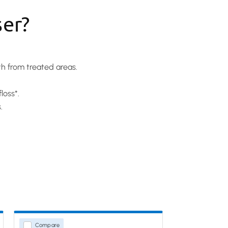
ser?
th from treated areas.
loss*.
.
Compare