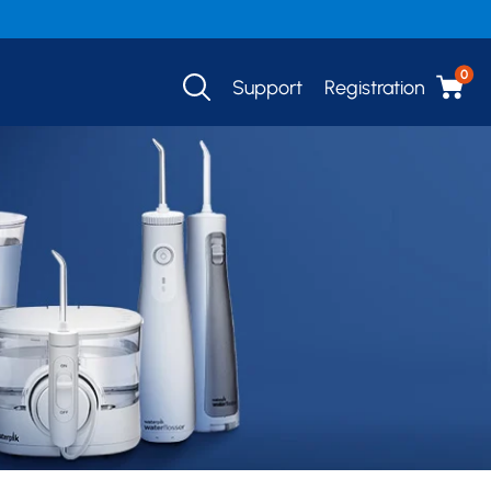
0
Support
Registration