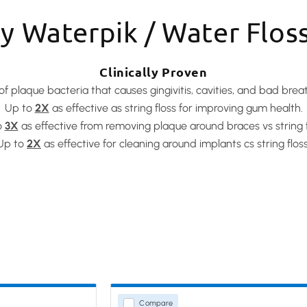
 Waterpik / Water Flos
Clinically Proven
of plaque bacteria that causes gingivitis, cavities, and bad brea
Up to
2X
as effective as string floss for improving gum health.
o
3X
as effective from removing plaque around braces vs string f
Up to
2X
as effective for cleaning around implants cs string floss
Compare