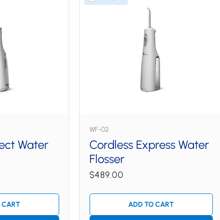
WF-02
lect Water
Cordless Express Water
Flosser
$489.00
 CART
ADD TO CART