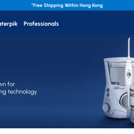
*Free
Shipping Within Hong Kong
terpik
Professionals
wn for
ng technology.