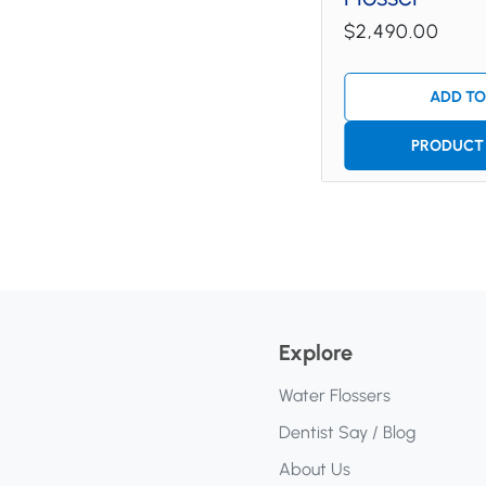
$2,490.00
ADD TO
PRODUCT 
Explore
Water Flossers
Dentist Say / Blog
About Us