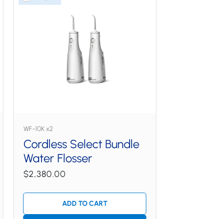
WF-10K x2
Cordless Select Bundle
Water Flosser
$2,380.00
ADD TO CART