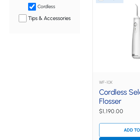
Cordless
Tips & Accessories
WF-10K
Cordless Se
Flosser
$1,190.00
ADD TO