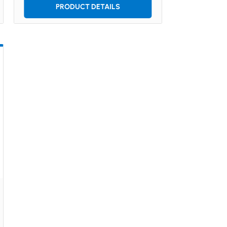
PRODUCT DETAILS