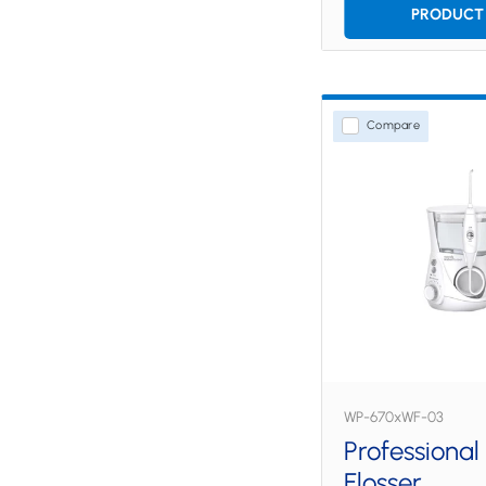
PRODUCT 
Compare
WP-670xWF-03
Professional
Flosser