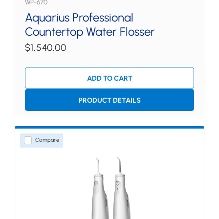
WP-670
Aquarius Professional
Countertop Water Flosser
$1,540.00
ADD TO CART
PRODUCT DETAILS
Compare