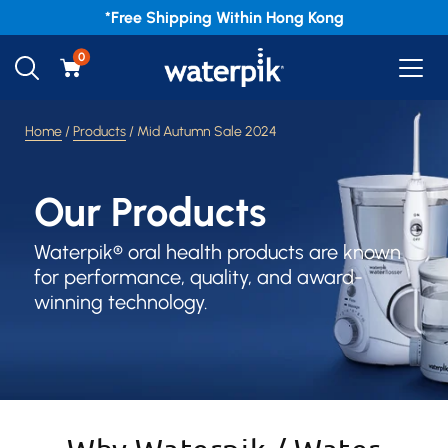
*Free
Shipping Within Hong Kong
0
Home
/
Products
/ Mid Autumn Sale 2024
Our Products
Waterpik® oral health products are known
for performance, quality, and award-
winning technology.