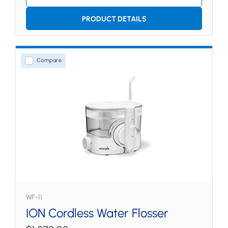
PRODUCT DETAILS
Compare
WF-11
ION Cordless Water Flosser