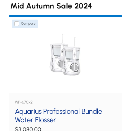
Mid Autumn Sale 2024
Water Flossers
Countertop
Compare
Cordless
Tips & Accessories
WP-670x2
Aquarius Professional Bundle
Water Flosser
$3,080.00