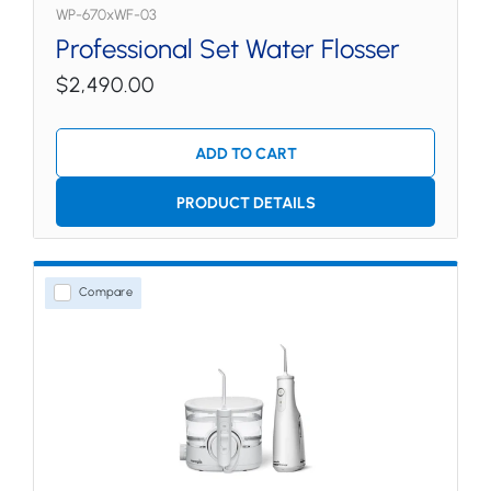
WP-670xWF-03
Professional Set Water Flosser
$2,490.00
ADD TO CART
PRODUCT DETAILS
Compare