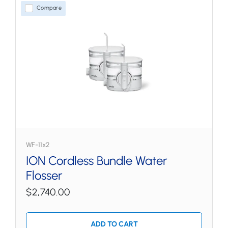
Compare
WF-11x2
ION Cordless Bundle Water
Flosser
$2,740.00
ADD TO CART