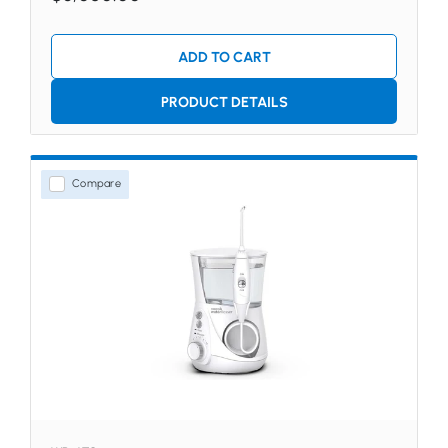
ADD TO CART
PRODUCT DETAILS
Compare