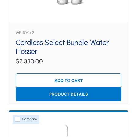
WF-10K x2
Cordless Select Bundle Water
Flosser
$2,380.00
ADD TO CART
PRODUCT DETAILS
Compare