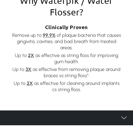
Why Waterpik / Water
Flosser?
Clinically Proven
Remove up to
99.9%
of plaque bacteria that causes
gingivitis, cavities, and bad breath from treated
areas.
Up to
2X
as effective as string floss for improving
gum health.
Up to
3X
as effective from removing plaque around
braces vs string floss*.
Up to
2X
as effective for cleaning around implants
cs string floss.
Product Category