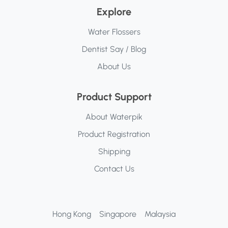
Explore
Water Flossers
Dentist Say / Blog
About Us
Product Support
About Waterpik
Product Registration
Shipping
Contact Us
Hong Kong
Singapore
Malaysia