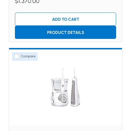
$1,370.00
ADD TO CART
PRODUCT DETAILS
Compare