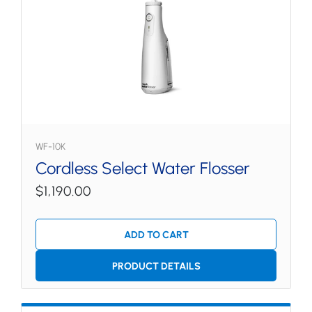
WF-10K
Cordless Select Water Flosser
$1,190.00
ADD TO CART
PRODUCT DETAILS