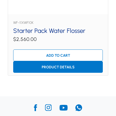
WF-11XWF10K
Starter Pack Water Flosser
$2,560.00
ADD TO CART
PRODUCT DETAILS