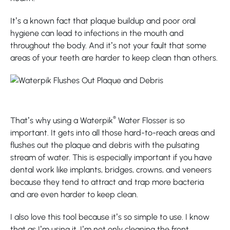
It’s a known fact that plaque buildup and poor oral
hygiene can lead to infections in the mouth and
throughout the body. And it’s not your fault that some
areas of your teeth are harder to keep clean than others.
®
That’s why using a Waterpik
Water Flosser is so
important. It gets into all those hard-to-reach areas and
flushes out the plaque and debris with the pulsating
stream of water. This is especially important if you have
dental work like implants, bridges, crowns, and veneers
because they tend to attract and trap more bacteria
and are even harder to keep clean.
I also love this tool because it’s so simple to use. I know
that as I’m using it, I’m not only cleaning the front